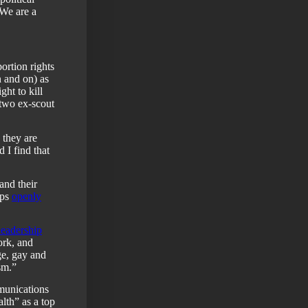
“We are a
ortion rights
n and on) as
ht to kill
 two ex-scout
 they are
d I find that
 and their
ops
openly
leadership
ork, and
ge, gay and
sm.”
munications
lth” as a top