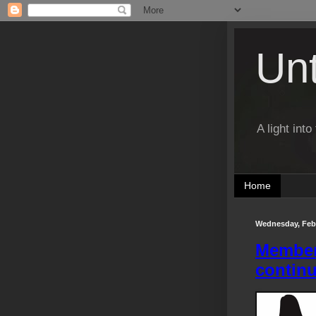
Un
A light int
Home
Wednesday, Febr
Members
contin