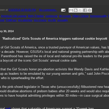
nown
at
2/19/2014 03:44:00 PM
No comments:
,
American Life League
,
Betty Friedan
,
cookiecott
,
girl scouts
,
Hillary Clinton
,
homosexuality
,
hood
,
PolitiFact
,
pro-abortion
,
pro-choice
,
pro-life
,
sexuality
ry 30, 2014
'Radicalized’ Girls Scouts of America triggers national cookie boycott
 of Girl Scouts of America, once a trusted purveyor of American values, has 
ver a decade. However, GSUSA’s local and national growing partnership with abo
Parenthood has raised the ire of local and national pro-life leaders to the poin
 a boycott of the iconic Girl Scouts’ annual cookie sale.
 that the Girl Scouts honor pro-abortion activists like Wendy Davis and Kathl
up as leaders to be emulated by our young women and girls,” said John Pisciot
 who is spearheading the effort.
 the pink-shoed legislator in Texas who (unsuccessfully) filibustered new heal
would disallow abortions of preborn babies after 20 weeks and would also requ
ons to have hospital admitting privileges within 30 miles—in case surgical abo
rnal
poll
shows that a plurality of Americans support a 20-week ban.