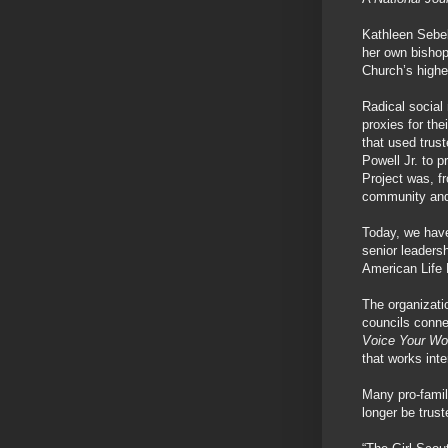
Kathleen Sebel
her own bishop
Church’s high
Radical social 
proxies for th
that used trus
Powell Jr. to p
Project was, fr
community and 
Today, we have
senior leaders
American Life 
The organizat
councils conne
Voice Your Wo
that works inte
Many pro-famil
longer be trust