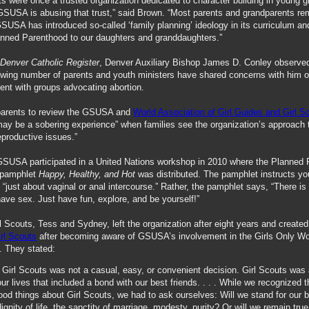
ts were once a trusted organization dedicated to character building in young gi
USA is abusing that trust,” said Brown. “Most parents and grandparents rem
SUSA has introduced so-called ‘family planning’ ideology in its curriculum a
anned Parenthood to our daughters and granddaughters.”
Denver Catholic Register
, Denver Auxiliary Bishop James D. Conley observed 
rowing number of parents and youth ministers have shared concerns with him ov
ent with groups advocating abortion.
parents to review the GSUSA and
World Association of Girl Guides and Girl S
may be a sobering experience” when families see the organization’s approach t
eproductive issues.”
GSUSA participated in a United Nations workshop in 2010 where the Planned
 pamphlet
Happy, Healthy, and Hot
was distributed. The pamphlet instructs you
 “just about vaginal or anal intercourse.” Rather, the pamphlet says, “There is 
ave sex. Just have fun, explore, and be yourself!”
l Scouts, Tess and Sydney, left the organization after eight years and created
rl Scouts
after becoming aware of GSUSA’s involvement in the Girls Only Wo
. They stated:
 Girl Scouts was not a casual, easy, or convenient decision. Girl Scouts was
our lives that included a bond with our best friends. . . . While we recognized t
od things about Girl Scouts, we had to ask ourselves: Will we stand for our b
dignity of life, the sanctity of marriage, modesty, purity? Or will we remain true 