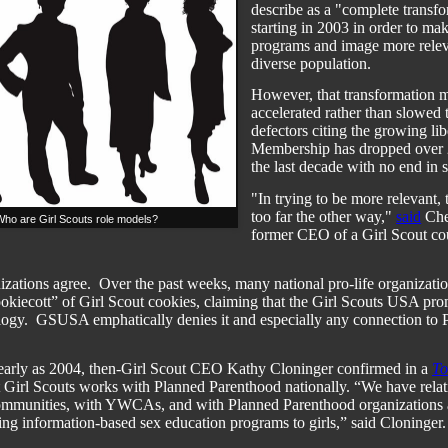
describe as a "complete transf
starting in 2003 in order to mak
programs and image more relev
diverse population.
However, that transformation 
accelerated rather than slowed 
defectors citing the growing lib
Membership has dropped over 2
the last decade with no end in s
"In trying to be more relevant,
too far the other way,"
said
Che
ho are Girl Scouts role models?
former CEO of a Girl Scout cou
izations agree.
Over the past weeks, many national pro-life organizatio
ookiecott” of Girl Scout cookies, claiming that the Girl Scouts USA pro
logy.
GSUSA emphatically denies it and especially any connection to 
early as 2004, then-Girl Scout CEO Kathy Cloninger confirmed in a
To
 Girl Scouts works with Planned Parenthood nationally. “We have relat
ommunities, with YWCAs, and with Planned Parenthood organizations 
ring information-based sex education programs to girls,” said Cloninger.