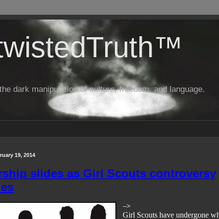
twistedTruth™
o the dark manipulation of culture, freedom, and language.
uary 19, 2014
hip slides as Girl Scouts controversy
ues
-->
Girl Scouts have undergone wh