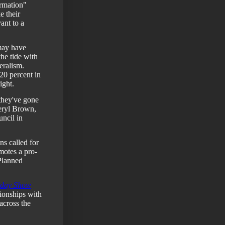
ormation"
e their
ant to a
may have
the tide with
eralism.
0 percent in
ight.
 they've gone
ryl Brown,
ncil in
ns called for
motes a pro-
Planned
day Show
ionships with
across the