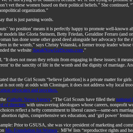
n’t vet these women based on their political beliefs.” She continued, 
nonpolitical organization.”
ay that is just parsing words.
uts’ ‘no position’ means it is perfectly happy to promote well-known ab
role models like Gloria Steinem, Betty Friedan, Geraldine Ferraro (and o
woman has done some other good deed alongside her advocacy for the rig
dren in the womb,” says Christy Volanski, a former troop leader whose
unded the website
SpeakNowGirlScouts.com
.”
, “It does not mean they refrain from engaging in these issues; it means
ferent’ to the sanctity of life in the womb and the dignity of marriage. An
stated that the Girl Scouts “
believe [abortion] is a private matter for girls
at is not only at odds with Cloninger, it does not address why
local tro
rtion advocates and providers.
 the
Catholic News Agency
, “
The Girl Scouts have filled their
national 
d of directors
with unwavering ideologues whose careers, nonprofit w
 choices reflect a hefty commitment to liberal causes—same-sex marria
s, abortion rights, comprehensive sex education, and ‘girl power’ femini
example: Prior to GSUSA, she was vice president of marketing and com
ion
Ms. Foundation for Women
.
MFW lists “reproductive rights and hea