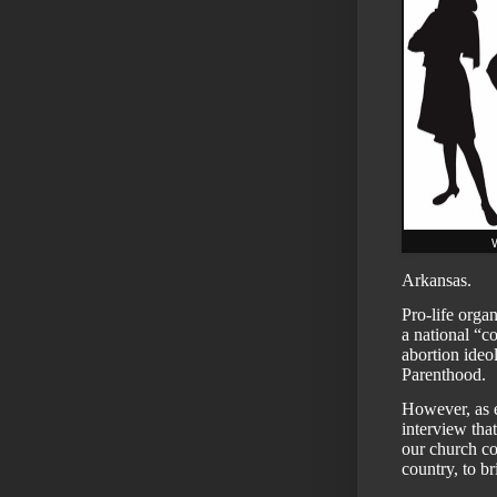
W
Arkansas.
Pro-life organ
a national “c
abortion ideo
Parenthood.
However, as 
interview
that
our church c
country, to b