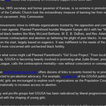
ius, HHS secretary and former governor of Kansas, is so extreme in promotin
 of the Catholic Church took the extraordinary measure of banning her from re
est sacrament, Holy Communion.
movements strive to infiltrate organizations trusted by the opposition and con
eir own agenda. Planned Parenthood founder Margaret Sanger did it with her “N
ted black leaders like Mary McLeod Bethune, W. E. B. DuBois, and Rev. Ada
romote contraception and abortion as bettering the plight of poor blacks. In rea
om the start, largely based on eugenics. It was indifferent to the needs of the
more concerned with unchecked black fertility.
 what some might call Planned Parenthood’s “Girl Scout Project.” From local 
hip, GSUSA is becoming heavily involved in promoting what Judie Brown, pres
League, calls the contraceptive mentality—sex without conscience or conse
ion
MyGirlScoutCouncil.com
offers dozens of links to events hosted by or pro
cted to pro-abortion advocacy. For example,
on page 41
of the GSUSA public
rld
, girls are encouraged to explore such organizations as the Population Coun
rnationally to increase access to abortion.
y and pro-life groups feel GSUSA has been radicalized by liberal progressive
ed with the shaping of young girls.