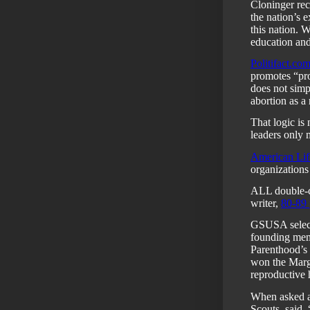
Cloninger re
the nation’s e
this nation. W
education and
Politifact.co
promotes “pro
does not simp
abortion as a 
That logic is
leaders only 
American Lif
organizations
ALL double-ch
writer,
80-89 
GSUSA select
founding mem
Parenthood’s
won the Marg
reproductive 
When asked a
Scouts, said,