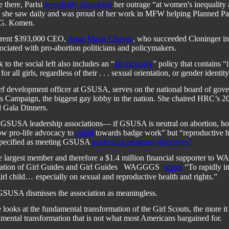
e there, Parisi
reportedly channeled
her outrage “at women's inequality
at she saw daily and was proud of her work in MFW helping Planned Pa
 G. Komen.
rent $393,000 CEO,
Anna Maria Chavez
, who succeeded Cloninger in
ociated with pro-abortion politicians and policymakers.
to the social left also includes an “
all inclusive
” policy that contains “
or all girls, regardless of their . . . sexual orientation, or gender identity
ef development officer at GSUSA, serves on the national board of gover
 Campaign, the biggest gay lobby in the nation. She chaired HRC’s 2
 Gala Dinners.
e GSUSA leadership associations— if GSUSA is neutral on abortion, ho
ow pro-life advocacy to
count
towards badge work” but “reproductive h
specified as meeting GSUSA
leadership program objectives
?
 largest member and therefore a $1.4 million financial supporter to 
tion of Girl Guides and Girl Guides
WAGGGS
wants
“To rapidly i
girl child…
especially on sexual and reproductive health and rights.”
GSUSA dismisses the association as meaningless.
looks at the fundamental transformation of the Girl Scouts, the more it 
mental transformation that is not what most Americans bargained for.