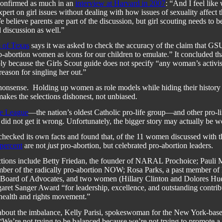
confirmed as much in an
interview at Harvard in 2007
: “
And I feel like
xpert on girl issues without dealing with how issues of sexuality affect t
e believe parents are part of the discussion, but girl scouting needs to be
 discussion as well.”
m of Texas
says it was asked to check the accuracy of the claim that G
-abortion women as icons for our children to emulate.” It concluded th
ly because the Girls Scout guide does not specify “any woman’s activi
reason for singling her out.”
 nonsense.
Holding up women as role models while hiding their history 
makes the selections dishonest, not unbiased.
e League
—the nation’s oldest Catholic pro-life group—and other pro-li
 did not get it wrong. Unfortunately, the bigger story may actually be w
ecked its own facts and found that, of the 11 women discussed with th
percent
are not
just
pro-abortion, but celebrated pro-abortion leaders.
ions include Betty Friedan, the founder of NARAL Prochoice;
Pauli 
ber of the radically pro-abortion NOW; Rosa Parks, a past member of
 Board of Advocates, and two women (Hillary Clinton and
Dolores Hue
aret Sanger Award “for
leadership, excellence, and outstanding contrib
health and rights movement.”
bout the imbalance,
Kelly Parisi, spokeswoman for the New York-base
 “We’re not trying to be balanced because we’re not trying to promote a 