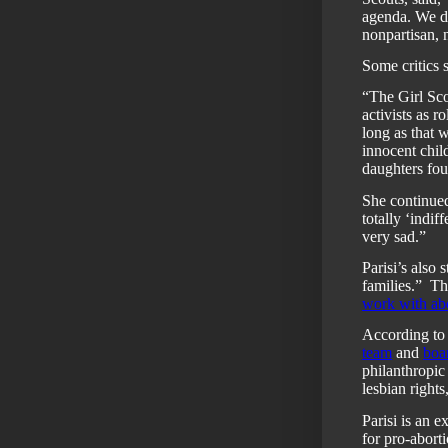
agenda. We do
nonpartisan, 
Some critics s
“The Girl Sco
activists as 
long as that 
innocent chil
daughters fo
She continued
totally ‘indif
very sad.”
Parisi’s also 
families.”
Th
work with abo
According to
team
and
boar
philanthropic
lesbian right
Parisi is an 
for pro-abort