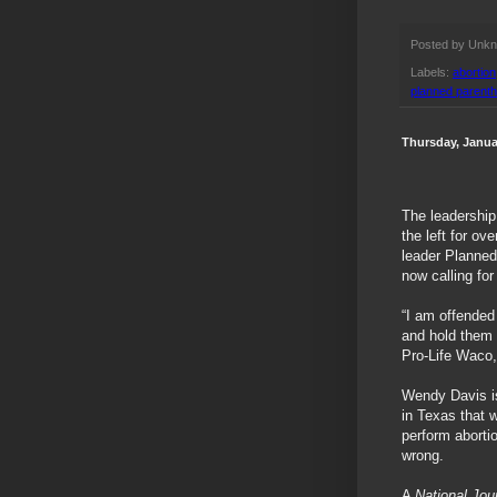
Posted by
Unk
Labels:
abortion
planned parent
Thursday, Janua
The leadership
the left for o
leader Planned 
now calling for
“I am offended
and hold them 
Pro-Life Waco,
Wendy Davis is
in Texas that 
perform aborti
wrong.
A
National Jou