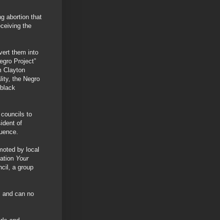
g abortion that
ceiving the
vert them into
egro Project”
m Clayton
lity, the Negro
 black
councils to
ident of
quence.
moted by local
ation
Your
cil, a group
s and can no