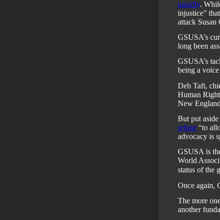
priority
. Whil
injustice” th
attack Susan
GSUSA’s cur
long been ass
GSUSA’s tack 
being a voice f
Deb Taft, chi
Human Rights
New England
But put asid
refuse
“to all
advocacy is 
GSUSA is the
World Associa
status of the 
Once again, 
The more one 
another funda