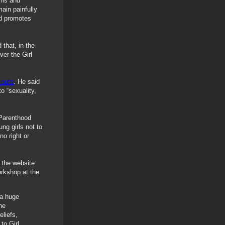
rls and
ain painfully
nd promotes
that, in the
er the Girl
couts
. He said
o “sexuality,
 Parenthood
ng girls not to
no right or
 the website
rkshop at the
 a huge
he
eliefs,
to Girl