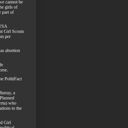
 we cannot be
he girls of
 part of
SUSA
at Girl Scouts
sm per
as abortion
fe
orse.
e PolitiFact
Murray
, a
 Planned
rta)
who
utions to the
d Girl
political