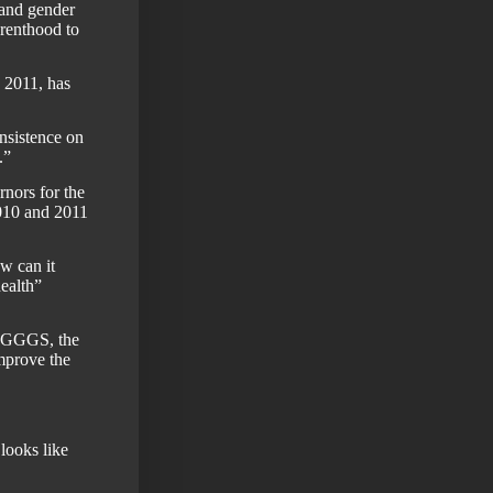
 and gender
renthood to
 2011, has
insistence on
.”
nors for the
010 and 2011
w can it
ealth”
WAGGGS, the
mprove the
looks like