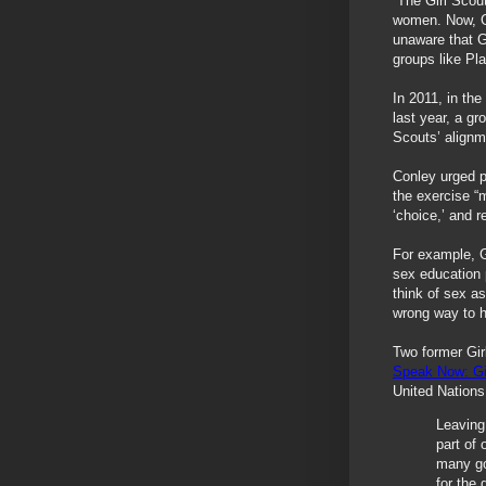
“The Girl Scou
women. Now, GS
unaware that G
groups like Pl
In 2011, in the
last year, a g
Scouts’ alignm
Conley urged 
the exercise “
‘choice,’ and r
For example, 
sex education
think of sex as
wrong way to h
Two former Gir
Speak Now: Gi
United Nations
Leaving
part of 
many go
for the 