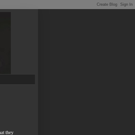
at they