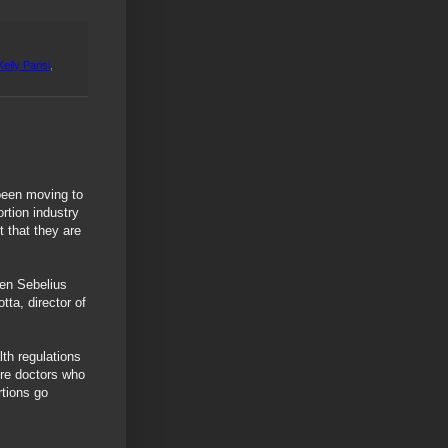
Kelly Parisi
,
been moving to
rtion industry
t that they are
een Sebelius
ta, director of
th regulations
ire doctors who
rtions go